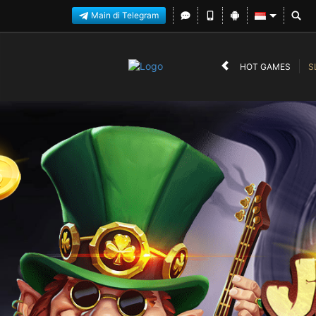
Main di Telegram
HOT GAMES
S