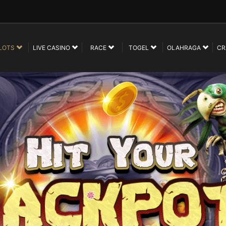
LOTS
LIVE CASINO
RACE
TOGEL
OLAHRAGA
CR