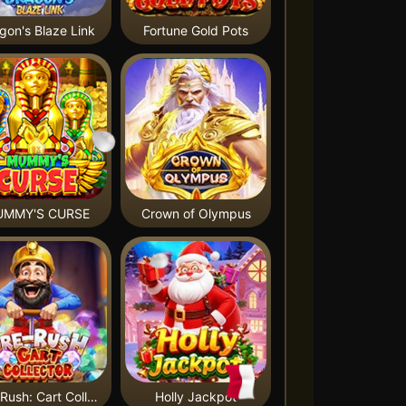
gon's Blaze Link
Fortune Gold Pots
MMY'S CURSE
Crown of Olympus
Ore Rush: Cart Collector
Holly Jackpot