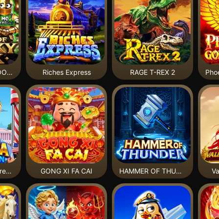
LEGEND OF SPOOKY LINK
Riches Express
RAGE T-REX 2
Make America Great Again
GONG XI FA CAI
HAMMER OF THUNDER
Va