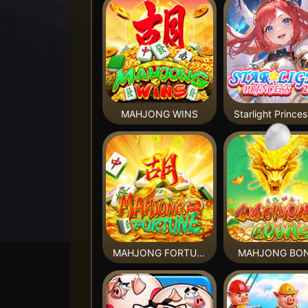
MAHJONG WINS
MAHJONG FORTUNE
MAHJONG BO