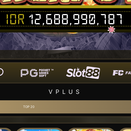
IDR
12,688,990,787
VPLUS
TOP 20