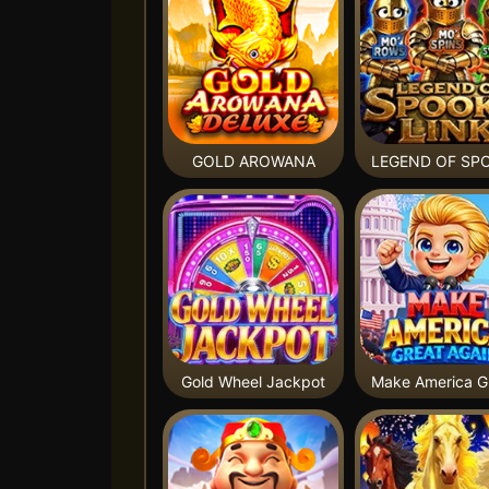
GOLD AROWANA
Gold Wheel Jackpot