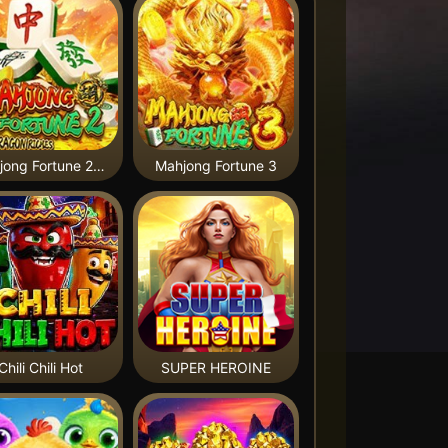
Mahjong Fortune 2: Dragon Riches
Mahjong Fortune 3
Chili Chili Hot
SUPER HEROINE