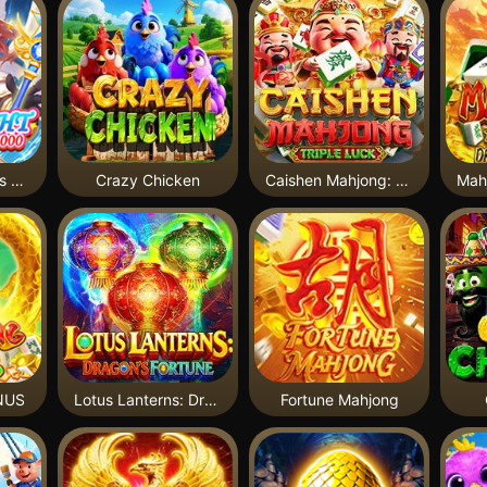
Starlight Princess 2000
Crazy Chicken
Caishen Mahjong: Triple Luck
NUS
Lotus Lanterns: Dragon's Fortune
Fortune Mahjong