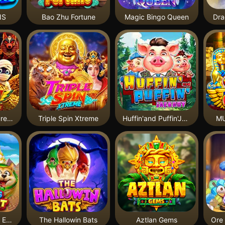
NS
Bao Zhu Fortune
Magic Bingo Queen
Dra
Mummy’s Treasure Quest
Triple Spin Xtreme
Huffin'and Puffin'Jackpot
MU
THE PUPPIES IN EGYPT
The Hallowin Bats
Aztlan Gems