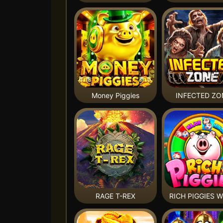
Money Piggies
INFECTED ZO
RAGE T-REX