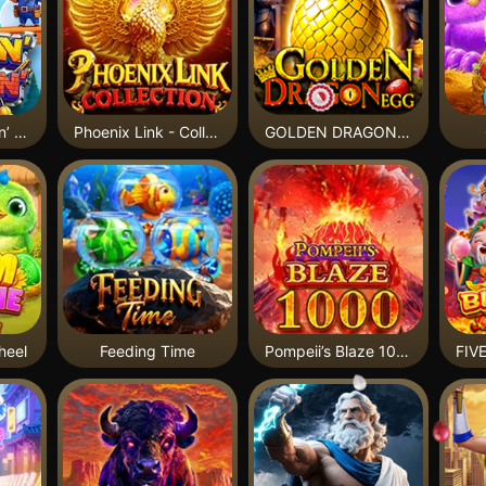
Huffin’ And Puffin’ Rising
Phoenix Link - Collection
GOLDEN DRAGON EGG
heel
Feeding Time
Pompeii’s Blaze 1000