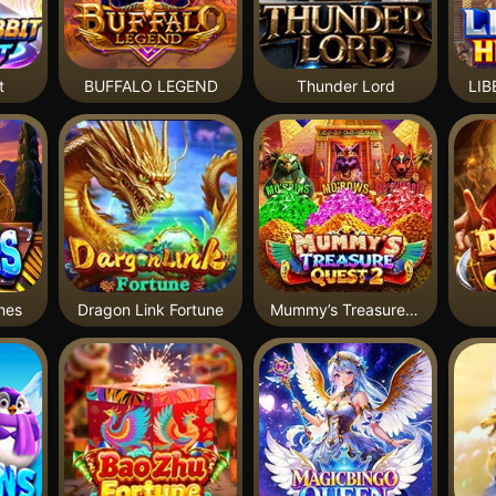
t
BUFFALO LEGEND
Thunder Lord
LIB
hes
Dragon Link Fortune
Mummy’s Treasure Quest 2