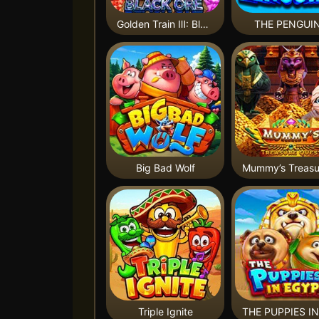
Golden Train Ⅲ: Black Ore
THE PENGUI
Big Bad Wolf
Triple Ignite