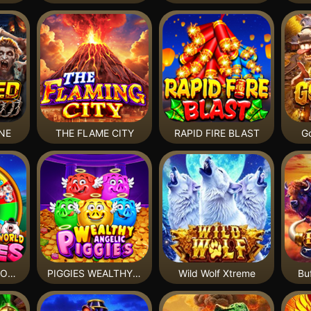
NE
THE FLAME CITY
RAPID FIRE BLAST
G
RICH PIGGIES WORLD
PIGGIES WEALTHY ANGELIC
Wild Wolf Xtreme
Buf