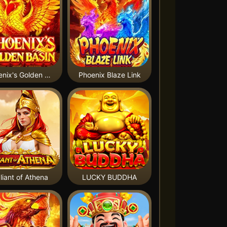
Phoenix's Golden Basin
Phoenix Blaze Link
liant of Athena
LUCKY BUDDHA