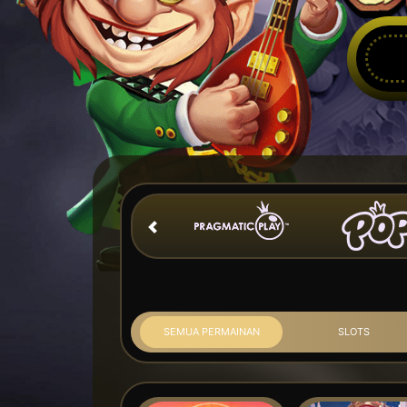
SEMUA PERMAINAN
SLOTS