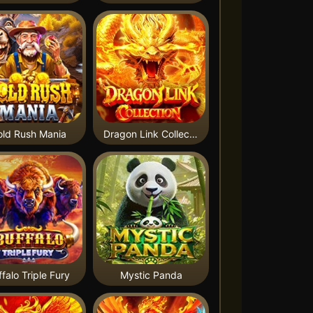
old Rush Mania
Dragon Link Collection
falo Triple Fury
Mystic Panda