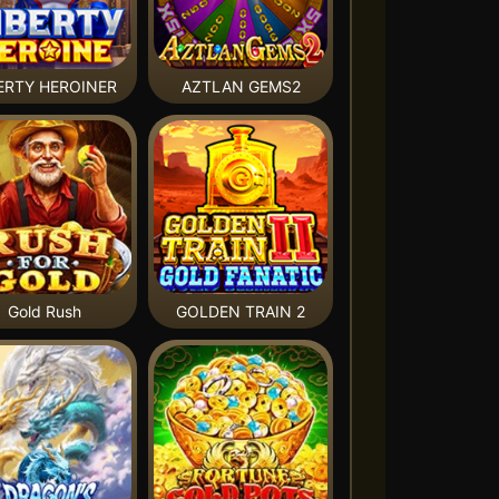
ERTY HEROINER
AZTLAN GEMS2
Gold Rush
GOLDEN TRAIN 2