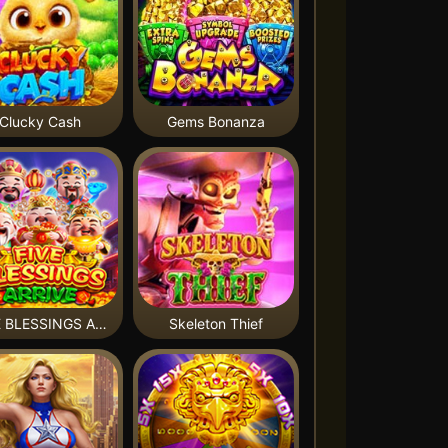
Clucky Cash
Gems Bonanza
FIVE BLESSINGS ARRIVE
Skeleton Thief