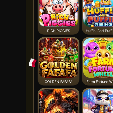
RICH PIGGIES
GOLDEN FAFAFA
Farm Fortune W