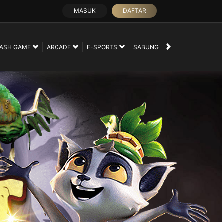
MASUK
DAFTAR
ASH GAME
ARCADE
E-SPORTS
SABUNG AYAM
PROMOSI