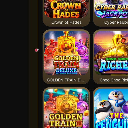
Crown of Hades
Cyber Rabbi
GOLDEN TRAIN DELUXE
Choo Choo Ric