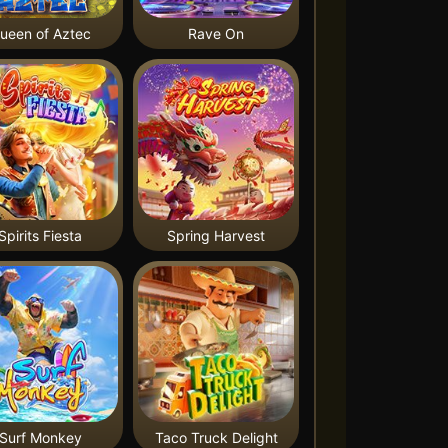
ueen of Aztec
Rave On
Spirits Fiesta
Spring Harvest
Surf Monkey
Taco Truck Delight