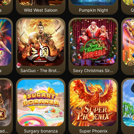
s
Wild West Saloon
Pumpkin Night
Q
a
SanGuo - The Brotherhood
Sexy Christmas Sirens
Steampunk Reloaded
Surgary bonanza
Super Phoenix