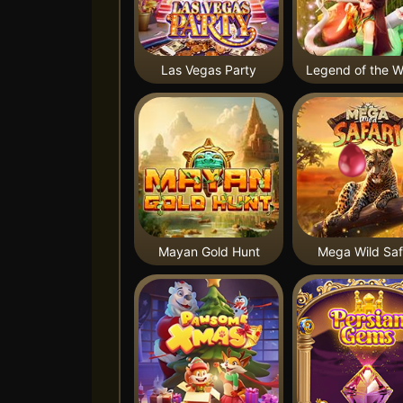
Las Vegas Party
Mayan Gold Hunt
Mega Wild Saf