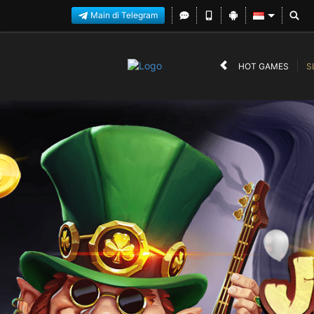
Main di Telegram
HOT GAMES
S