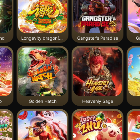
and
Longevity dragon(Fulong)
Gangster's Paradise
G
p
Golden Hatch
Heavenly Sage