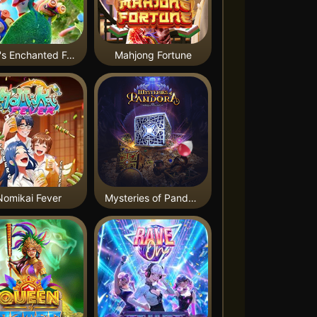
Lulu's Enchanted Forest
Mahjong Fortune
Nomikai Fever
Mysteries of Pandora