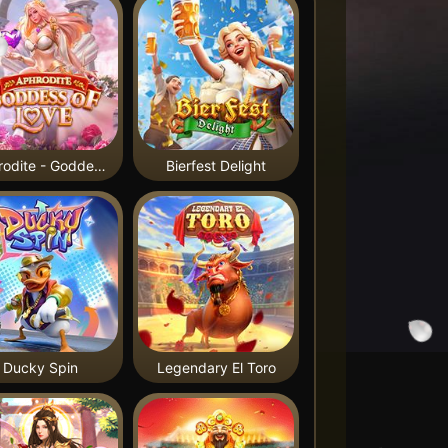
Aphrodite - Goddess of Love
Bierfest Delight
Ducky Spin
Legendary El Toro