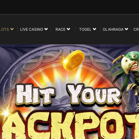
LOTS
LIVE CASINO
RACE
TOGEL
OLAHRAGA
CR