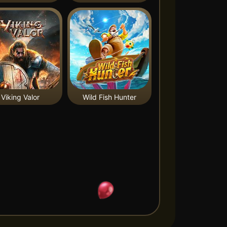
Viking Valor
Wild Fish Hunter