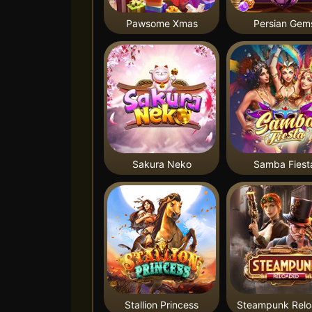
Pawsome Xmas
Persian Gem
Sakura Neko
Samba Fiest
Stallion Princess