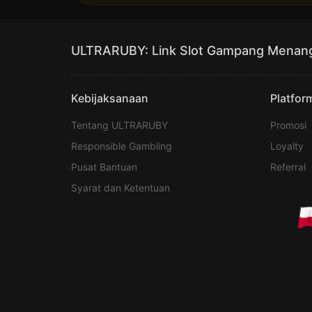
ULTRARUBY: Link Slot Gampang Menang
Kebijaksanaan
Platfor
Tentang ULTRARUBY
Promosi
Responsible Gambling
Loyalty
Pusat Bantuan
Referral
Syarat dan Ketentuan