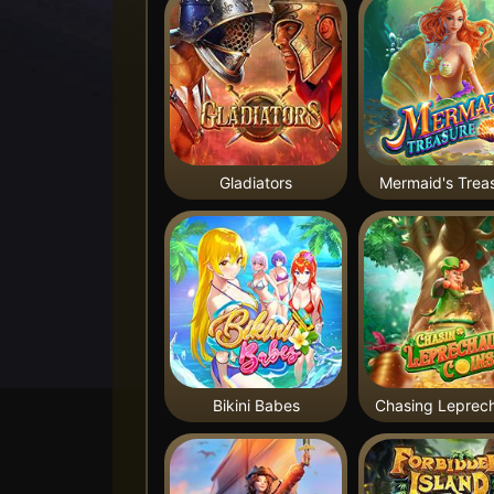
Gladiators
Mermaid's Trea
Bikini Babes