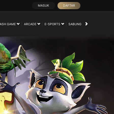
MASUK
DAFTAR
ASH GAME
ARCADE
E-SPORTS
SABUNG AYAM
PROMOSI