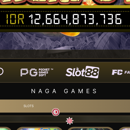
IDR
12,664,873,736
NAGA GAMES
SLOTS