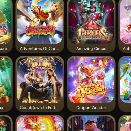
sure
Adventures Of Caramelo
Amazing Circus
Chasing Leprechaun Coins
Countdown to Fortune
Dragon Wonder