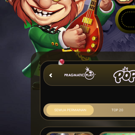
SEMUA PERMAINAN
TOP 20