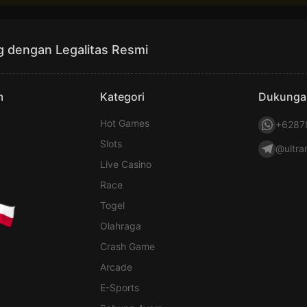
 dengan Legalitas Resmi
m
Kategori
Dukunga
Hot Games
+6287
Slots
@ultrar
Live Casino
Race
Togel
Olahraga
Crash Game
Arcade
E-Sports