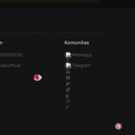
n
Komunitas
891918529
Whatsapp
ubyofficial
Telegram