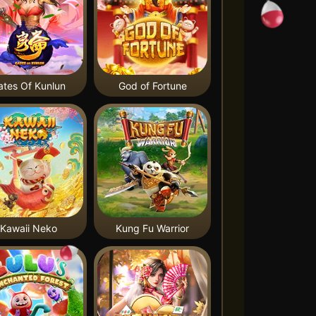
ates Of Kunlun
God of Fortune
Kawaii Neko
Kung Fu Warrior