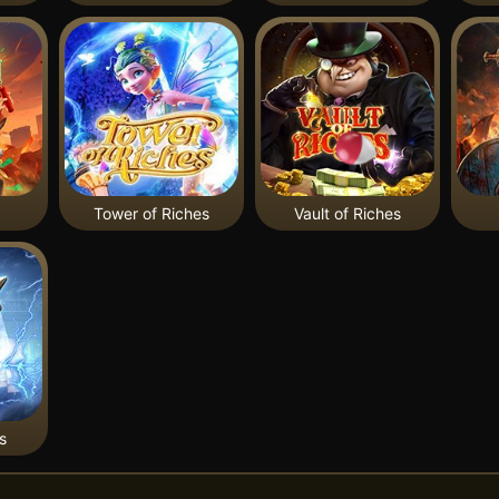
Tower of Riches
Vault of Riches
s