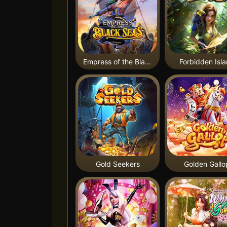
Empress of the Black Seas
Forbidden Isl
Gold Seekers
Golden Gallo