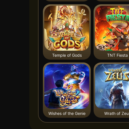
Temple of Gods
TNT Fiesta
Wishes of the Genie
Wrath of Zeu