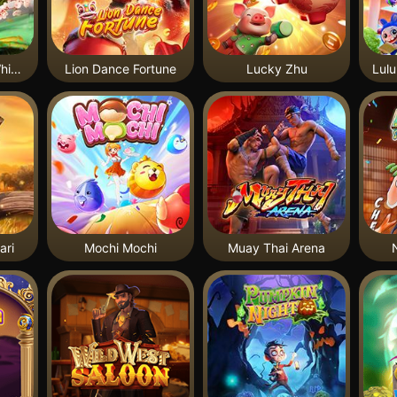
Legend of the White and Green Snake
Lion Dance Fortune
Lucky Zhu
ari
Mochi Mochi
Muay Thai Arena