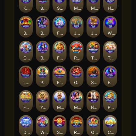
King of Olympus™
Bear Buzz™
Super Stepper™
Match Blitz Scatter Shock
Mad Hit Gold
Halloween Fortune
3 Big Barrels Buffalo
Blue Wizard
Fire Blaze: Pearls Pearls Pearls
Jungle Giants
Jinfu Long
Wild LinX™
Gold Hit: Lucky Granny
Blue Wizard: Cash Collect & Link
Fire Blaze: Adventure Trail
Rush Fever 7s Deluxe
Triple Money Jackpot Spicy!
Triple Meow Riches™
Legacy Of The Wild
Pharaoh’s Daughter
Eye of Anubis™
Gold Trio: Lil Demon
Silent Samurai
Fire Blaze™: Blue Wizard™ Megaways™
Football! Cash Collect™
Yun Cong Long
Monkey and Rat
Macabra Linx
Bai Shi
Pearl o' Plinko - Mermaid Cove
Diamond Explosion 7s
Wild Beans
Stars Ablaze
Ri Ri Sheng Cai
Oink Oink Oink: Astrosnouts™
Clover Flip