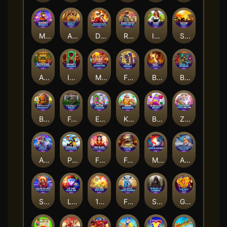
Monkey Mania 2™
Age Of The Gods : Mighty Midas
Diamond Explosion Christmas Tango
Rush Fever Catch'em All
Irish Luck
Safari Heat
Azticons Chaos Clusters
Infinity Dragon
Mad Hit Jokester
Flip Royale
Book of Kings™ PowerPlay Jackpot
Book of Inferno
Buffalo Blitz™: Megaways
Football Rules
Easter Surprise
King Richwin™
Bubblegum Burst
Zeus Rush Fever Deluxe
Age of Gods King of Olympus
Penguin Vacation
Fire Blaze: River Empress
Fortune Lions
Mine-a-Licious
Age of the Gods: God of Storms Fire Blaze
Solar Eclipse: Northern Winds
Lie Yan Zuan Shi
15 Stars Ablaze
Full Moon: White Thunder™
Shields of Lambda
Gold Pile: New Years Gold