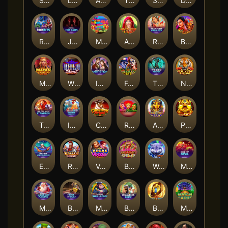
Sun of Ra
Loco Habanero
African Cats
Tiki Beats
3 Big Barrels Elfin' Rich
Dragon 8s 25x
Robbits
J Mania Hot Asses
Mucho Loco Habanero
Adventures of Li'l Red
Rush Fever Soda Pop
Bull Fever
Mayan Blaze
Wild Thirst
Immortal Ways Heart to Heart
Feliz Dia De Los Muertos
The Grim Reaper
New Year Rising
Ten Ton Ways Stampede
Immortal Ways Gallina Harvest
Christmas Fortune
Rio Pleasures
Ancient Pharaoh
Piggy Gold
Epic Fish: Winter Catch
Roman Legend
Vegas Hotties
Brilliant Gems
Wolf Haven
Mad Hit Devil
Mad Hit Ho Ho Hot Pudding
Book of Duat
Mad Hit Gorillatron
Brawlers Brew
Book of 8 Riches
Mayan Cache