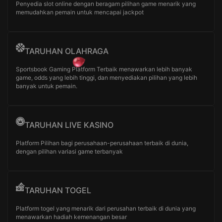
Penyedia slot online dengan beragam pilihan game menarik yang
memudahkan pemain untuk mencapai jackpot
TARUHAN OLAHRAGA
Sportsbook Gaming Platform Terbaik menawarkan lebih banyak
game, odds yang lebih tinggi, dan menyediakan pilihan yang lebih
banyak untuk pemain.
TARUHAN LIVE KASINO
Platform Pilihan bagi perusahaan-perusahaan terbaik di dunia,
dengan pilihan variasi game terbanyak
TARUHAN TOGEL
Platform togel yang menarik dari perusahan terbaik di dunia yang
menawarkan hadiah kemenangan besar