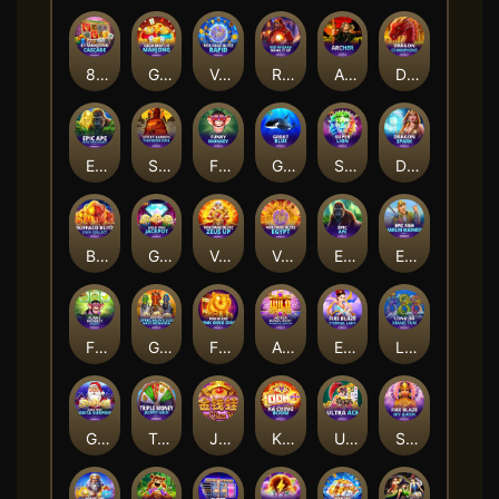
81 Mahjong Cascade™
Giga Match Mahjong
Voltage Blitz Rapid
Red Wizard: Bank It Up™
Archer
Dragon Champions
Epic Ape: Blitz Cash Collect™
Sticky Bandits Thunder Rail
Funky Monkey
Great Blue
Super Lion
Dragon Spark
Buffalo Blitz: Cash Collect
Gold Trio Jackpot
Voltage Blitz Zeus Up
Voltage Blitz Egypt
Epic Ape
Epic Fish: Marlin Madness
Funky Monkey Jackpot
Gold Trio: Leprechaun's Luck Race Bonanza™
Fire Blaze: Oink Oink Oink™
Azteca: Bonus Lines™ PowerPlay Jackpot
Eternal Lady
Long Jia Xiang Yun
Gold Trio: Santa Surprise
Triple Money Jackpot Gold!
Jin Qian Wa
Ka Ching Boom
Ultra Ace™
Sky Queen