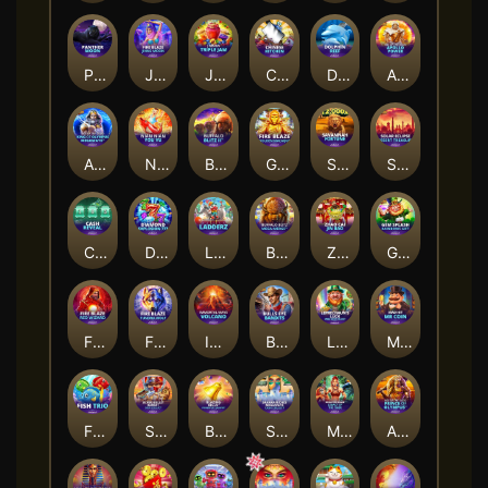
Panther Moon
Jinns Moon
J Mania Triple Jam
Chinese Kitchen
Dolphin Reef
Age Of The Gods: Apollo Power
Age of the Gods™: King of Olympus Megaways™
Nian Nian You Yu
Buffalo Blitz II
Golden Macaque
Savannah Fortune
Solar Eclipse: Desert Treasure
Cash Reveal - Credits
Diamond Explosion 777
Ladderz
Buffalo Blitz: Mega Merge™
Zhao Cai Jing Bao Jackpot
Gem Splash: Rainbows Gift
Fire Blaze™: Red Wizard
Fire Blaze™: Tundra Wolf™
Immortal Ways Volcano
Bulls Eye Bandits
Leprechaun's Luck: Mega Cash Collect™
Mad Hit Mr Coin
Fish Trio™
Silver Bullet Bandit: Cash Collect™
Blazing Bells: Powerplay Jackpot
Sahara Riches MegaWays: Cash Collect™
Mega Fire Blaze: Legacy of the Tiger
Age of the Gods : Prince of Olympus