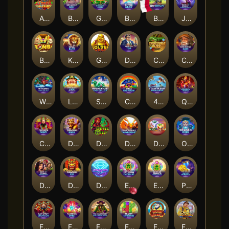
Azteca: Cash Collect™
Breakout Bob™
Gold Hit™: O'Reilly's Riches
Better Wilds
Bee Frenzy
Jane Jones - Book of Kings 2™ PowerPlay Jackpot
Bombs
King Blitz™
Golden Ways
Drop for Top
Crocodile Blitz
Cascading Cave
Witches: Cash Collect™
Leprechaun's Luck: Cash Collect™
Sahara Riches™: Cash Collect
Chili Eruption
4 Cash Planes: Multiplayer™
Qin's Empire: Caishen's Temple™
Caishen Ways
Dragon Bond
Devil Wilds™
Dragon's Hall Thundershots
Divine 9™
Oriana's Orbs™
Djinn of Storms™ PowerPlay Jackpot
Dragon Chi
Diamond Rise™
Egyptian Emeralds
Egyptian Emeralds™ PowerPlay Jackpot
Pride of Persia: Empire Treasures
Fat Choy Choy Sun
Flaming Bars™
Fire Blaze Golden™: Buccaneer Bells
Fruity Showers™
Fishin' Bonanza™
Fire Blaze™: Fire Fighter™