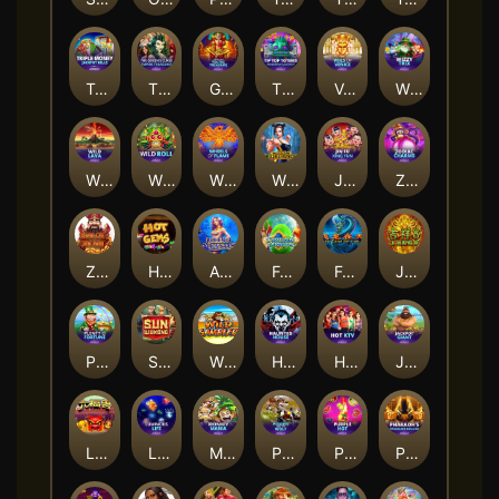
Triple Money Jackpot Bells
The Queen's Curse: Empire Treasures™
Gold Pile™: Toltec Treasure
Tip Top Totems™ Powerplay Jackpot
Veils of Venice
Wizzy Trix
Wild Lava
Wild Roll
Wheels of Flame™
Wushu Punch™
Jinfu Xingyun
Zodiac Charms
Zhao Cai Jin Bao 2
Hot Gems
Atlantis Queen
Football Carnival
Fei Long Zai Tian
Ji Xiang 8
Plenty O'Fortune
Sun Wukong
Wild Gambler
Haunted House
Hot KTV
Jackpot Giant
Liu Fu Shou
Luminous Life
Monkey Mania
Piggies and the Wolf
Purple Hot
Pharaoh’s Treasure Deluxe