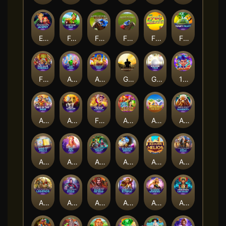
Everybody's Jackpot
Fortune Day
Frankie Dettori's Magic Seven
Frankie Dettori's Magic Seven Jackpot
Fruit Mania
Funky Fruits
Five Tiger Generals
Age of the Gods : Fate Sisters
Age of the Gods : Furious Four
Gladiator Jackpot
Golden Tour
1 of a Kind™
Age of the Dogs™
Aztec Expedition Thundershots
Fire Blaze Golden : Amazing Factory
Age of the Gods: God of Storms 3™
Alohawaii: Cash Collect™
Absolutely Mammoth!™
Age of Gods™: Book of Oracle
Age of the Gods - Epic Troy
Age of the Gods Norse: Gods and Giants
Age of the Gods: Glorious Griffin
Age of the Gods: Helios™
Age of the Gods Norse: King of Asgard
Age of the Gods™ Norse: Norse Legends
Age of the Gods Norse: Ways of Thunder
Age of the Gods : Ruler Of The Dead
Age of the Gods™: Wheels of Olympus
Age of the Gods™: Wonder Warriors™
Anaconda Uncoiled™