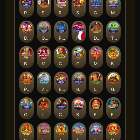
Pixel Samurai
Shamans Dream 2
Reel All-Stars
Silver & Gold Mine
Giga Match Phantasmal
Mad Hit Savannah
Dragon Ladies
Go High Safari
Primal Spirits
Fu Double Luck Diamond Explosion
Dynamite Digger Eureka
Ten Ton Ways Luck
Book of Riches Deluxe Chapter 2
Macau Beauties
Clover Rollover 2
Grand Express: Diamond Class
Madame Luck
Blazing Tiger
Prosperity Journey
Zeus Rush Fever
Bufón Fortuna
Big Bad Wolf: Pigs of Steel
Immortal Empress
Grand Express: Action Class
Go High Joker
Lady Phoenix
Cash Truck Begins
Book Of Riches Deluxe
Egyptian Sun
Fire Tale