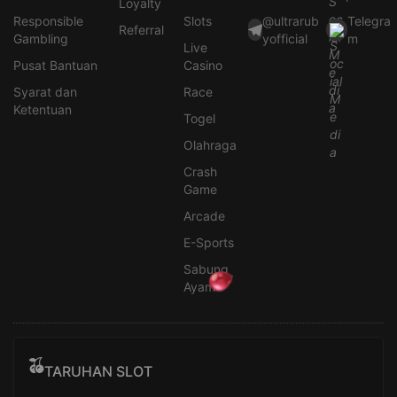
Loyalty
Responsible
Slots
@ultrarub
Telegra
Referral
Gambling
yofficial
m
Live
Pusat Bantuan
Casino
Syarat dan
Race
Ketentuan
Togel
Olahraga
Crash
Game
Arcade
E-Sports
Sabung
Ayam
TARUHAN SLOT