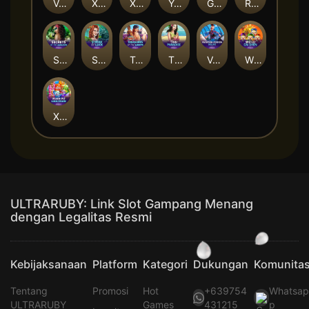
Very Merry Christmas
Xmas Cash
Xingyun BaoZhu
YoYo's Wild
Gaelic Luck
Ri Ri Jin Cai
Secrets of the Amazon
Streak of Luck
Treasures of the lamps
Thai Paradise
Vacation Station Deluxe
Wu Lu Cai Shen
Xuan Pu Lian Huan
ULTRARUBY: Link Slot Gampang Menang
dengan Legalitas Resmi
Kebijaksanaan
Platform
Kategori
Dukungan
Komunita
Tentang
Promosi
Hot
+639754
Whatsa
ULTRARUBY
Games
431215
p