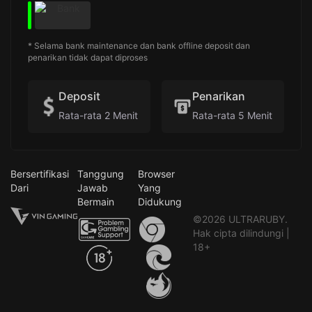
* Selama bank maintenance dan bank offline deposit dan
penarikan tidak dapat diproses
Deposit
Penarikan
Rata-rata 2 Menit
Rata-rata 5 Menit
Bersertifikasi
Tanggung
Browser
Dari
Jawab
Yang
Bermain
Didukung
©2026 ULTRARUBY.
Hak cipta dilindungi |
18+