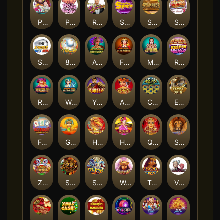
Pigs Feast
Puggy Payout
Rebets Splendour
Shopping Spree
Stampede
Step Back 7s
Striker Goes Wild
8 Treasures 1 Queen
Aztec Reel
Fire Reel
Metal Reel
Respin Mania Wu Shi Jackpot
Riverboat Reel
Water Reel
Ying Xiong Lu Bu
Asian Fantasy
Chaoji 888
Egypt Spin
Feng Kuang Ma Jiang
Gem Queen
Haoshi Cheng Shuang
Heavenly Ruler
Queen of Wands
Savannah Cash
Zhao Cai Tong Zi
Si Xiang
Si Ling
Warriors Gold
Temple of Iris 2
Vlads Castle