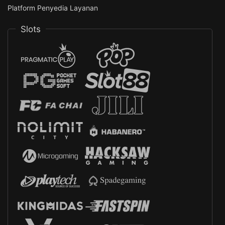
Platform Penyedia Layanan
Slots