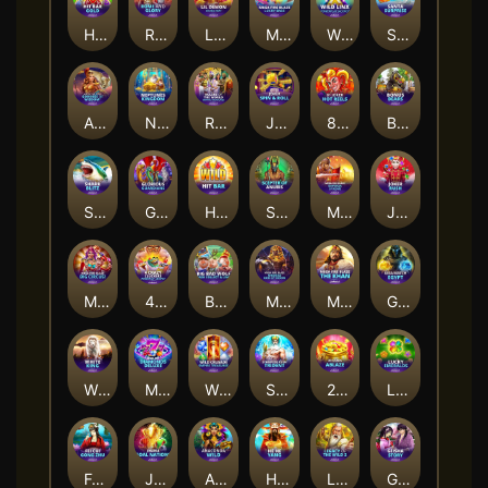
Hit Bar: Gold™
Rome and Glory
Lil Demon: Double Heat
Mega Fire Blaze: Lucky Bass
Wild LinX™ PowerPlay Jackpot
Santa Surprise
Age of the Gods : Goddess of Wisdom
Neptunes Kingdom
Rulers of the World: Empire Treasures™
Joker Spin & Roll
81 Joker Hot Reels
Bonus Bears
Shark Blitz™
Glorious Guardians
Hit Bar™
Scepter of Anubis
Mega Fire Blaze: Emperor of Rome™
Joker Rush™
Mega Fire Blaze™: Big Circus!
4 Crazy Cluckers™ PowerPlay Jackpot
Big Bad Wolf: Cash Collect & Link™
Mega Fire Blaze™: Khonsu God of Moon™
Mega Fire Blaze: The Khan™
Giga Match Egypt
White King
Mad Hit Diamonds Deluxe
Wild Crusade: Empire Treasures
Stampede Rush Trident
20 Stars Ablaze
Lucky Emeralds
Fei Cui Gong Zhu
J Mania Goal Nations
Anaconda Wild
He He Yang
Legacy of the Wild 2
Geisha Story