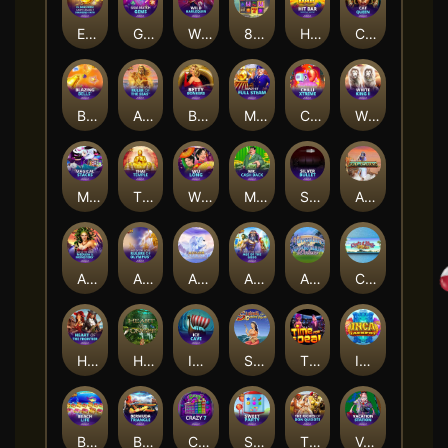
El Ranchero Cash Collect Diamond Path
Giga Match Gems
Wild Harlequin
81 Gold Cascade
Hit Bar™ PowerPlay Jackpot
Cat Queen
Blazing Bells
AOTG Ruler of the Seas
Betty Bonkers
Mad Hit Full Steam
Chilli Xtreme™
White King 2
Magical Stacks
Thai Temple
Wu Long
Mr Cashback
Silver Bullet
Age of the Gods: God of Storms
Age of the Gods : Medusa & Monsters
Age Of The Gods: Rulers of Olympus
Age of the Gods : Ruler of the Sky
Age of the Gods
Adventures in Wonderland Deluxe
Chests of Plenty
Heart of the Frontier
Heart of the Jungle
Ice Cave
Sinbads Golden Voyage
Time for a Deal
Inca Jackpot
Beach Life
Bermuda Triangle
Crazy 7
Sweet Party
The Riches of Don Quixote
Vacation Station