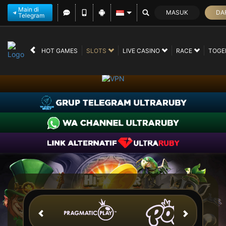
Main di
MASUK
DA
Telegram
HOT GAMES
SLOTS
LIVE CASINO
RACE
TOGE
IDR
12,687,428,