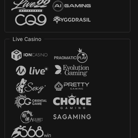
Live Casino