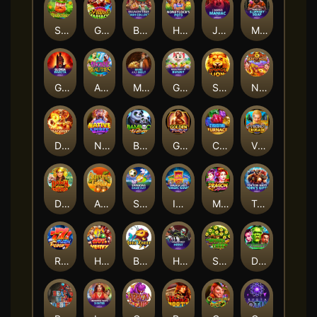
Shake Shake Leprechaun
Grand Mariachi
Brawler's Bar Cash Collect
Honeylock's Pots
J Mania Maniac
Mad Hit Slippery Soap
Gloria Invicta
Arcane Beauties
Mine & Melt
Giga Match Bunny
Savage Lion
New Year Happines
Dragoness
Native Spirit
Bamboo Fortune
Golden Forge
Crystal Furnace
Viking Crusade
Dawn of the Incas
Autumn Gold
Spinions Game Day
Immortal Ways Magic Gems
More Dragon Ladies
Ten Ton Ways Odin's Gifts
Rush Fever 7s
Hot and Heavy
Beez Kneez
High Street Heist
Shake Shake Money Tree
Dr. Frankenstein