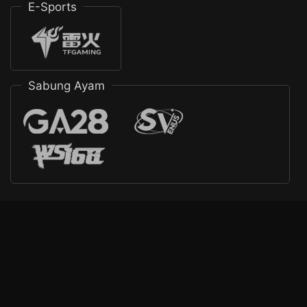
E-Sports
Sabung Ayam