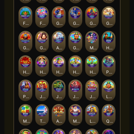
Frogs Gift
Fluffy Fishin'™
Gold Hit: Viva Las Robot™
Goal Goal Goal Mines
Gold Hit: Shrine of Anubis™
Gold Splash: Toots Froots™
Gold Pile™: Orangutan!
Gem Splash™: Kings Court™
Age of the Gods™ God of Storms 2™
Gold Trio: Leprechaun's Luck BF
Mighty Hat: Lamp of Gold™ L 95
Heroes Arrow
Hot Crown Deluxe™
Hot Gems™ Xtreme
Hainan Ice
Honey Gems™
Honey Gems:tm: PowerPlay Jackpot
PowerZones: Legend of Hydra
Power Zones™: Ishtar
Joker Hot Reels
Jurassic Island II
Jo Blitz
Joker Rush™ PowerPlay Jackpot
Leprechaun's Luck: Cash Collect: Megaways
Mayan Blocks™
Triple Stop: Mermaids Find™
Age of the Gods™: Maze Keeper
Mystic Mines
Lock & Hit: Red Knight™
Quest West