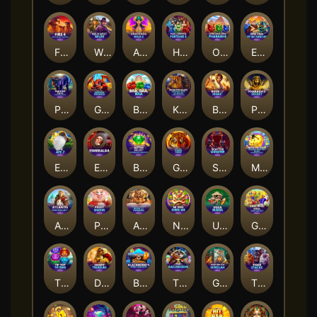
Fire 4: Cash Collect Quattro™
Wild West Wilds
Anaconda Wild II
Halloween Fortune 2
Oink Oink Oink: Pharaohs
Epic Fish:Net of Fortune
Panther Pays™ PowerPlay Jackpot
Gold Hit: Dragon Bonanza
Baa, Baa, Baa
Khonsu God of Moon™ PowerPlay Jackpot
Book of Kings
Pharaoh's Secrets
Epic Ape II™ Jackpot Blitz™
Esmeralda
Better Wilds™ PowerPlay Jackpot
Gold Pile: Tigers Pride
Scatter Monsters
Mega Fire Blaze™: Wild Pistolero™
Atlantis: Cash Collect
Piggy Mania
Age of the Gods Norse: Book of Dwarves
Ni Shu Shen Me
Ugga Bugga
Goal Goal Goal: Cash Collect™
Tip Top Totems
Desert Treasure
Blackbeard's Hoard Cash Sacks
The Racaroon
Giga Match Moolah
Tiger Stacks