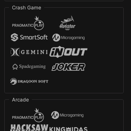
Crash Game
Arcade