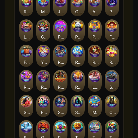
Roving Clover
Midnight Wild
Jane Jones Book of Kings 2™
Ocean Frenzy
Age of the Gods: Amazon Wild™
Panther Pays
Lockdown Loot
Goal Goal Goal: Pachin-Goal™
Pyramid Linx™ L 95
Panda Luck
Power Zones™: Pyramid Valley
Fire Blaze: Quattro™: Celtic Charm™
Fire Blaze: Toltec Blocks™
Yu Tu Jin Cai: Cash Collect™
Rabbit and the Fox
Reaction Link
Ready to Blow: Thundershots™
Rogues Draw
Record Riches
Retro Rush
Rich Roll: Lust for Gold!
Rhino Blitz
Lovefool
Starmada Exiles
Sakura Fortune™ powered by Rarestone™
Fire Blaze: Sisters Gift
Sorcerer's Guild of Magic
Savage Jungle
Monster Multipliers™
Curse of Anubis
Storms of Ice™ PowerPlay Jackpot
Ox Riches
Power Zones™: Thunder Birds
Toad's Gift
Tiger Turtle Dragon Phoenix
Toucan Mania