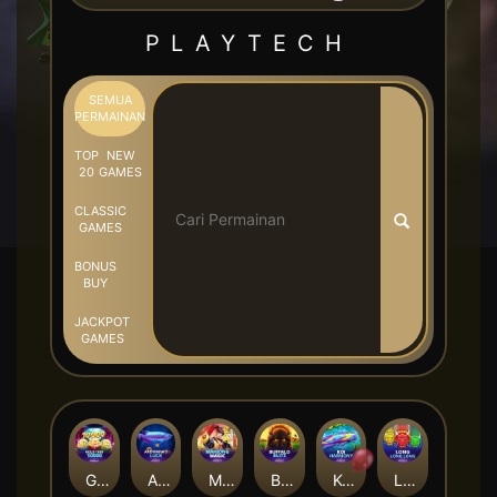
PLAYTECH
SEMUA
PERMAINAN
TOP
NEW
20
GAMES
CLASSIC
GAMES
BONUS
BUY
JACKPOT
GAMES
Gold Trio 10000
Arowana's Luck
Mahjong Magic
Buffalo Blitz
Koi Harmony™
Long Long Long