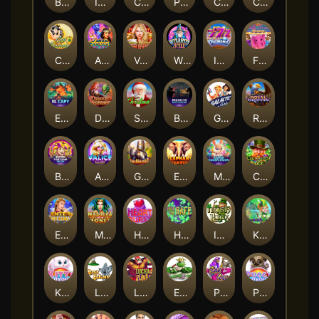
Beat The Bobbies
Immortal Ways 3 Fates
Caravan To Cairo
Pirates Booty
Clovers of Luck 2
Crystal Lotus
Cup Carnaval
Arabian Secret
Vegas No Limit Wins
Wizards Spell
Immortal Ways Diamonds
Fluffy Favourites Megaways
El Capy
Dragon Prophecy
Shake Shake Christmas
Brooklyn Bootleggers
Galactic Girls
Royal Griffin
Bufón Fortuna Deluxe
Alice in the Wild
Gallantry
Elephant Stampede
Mad Hit Easter Eggsplosion
Clovers of Luck (Clovers of Luck Source.zip)
Enter the Vault
Medusa Money
Heartburst
Hold The Safe
Irish Luck Eyecon
Kiss Me Clover
Kitty Payout
Lost Island
Lucha Rumble
Enchanted Prince
Past The Post
Piggy Payout