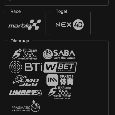
Race
Togel
Olahraga