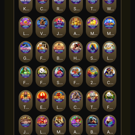
King of Giza: Mega Cash Collect & Link
Coin Coin Coin CNY
Ready, Steady, Robo™
Sahara Riches: Cash Collect Max
Temple of paw
Ways of the Phoenix
Lotto Madness
Vikings: Empire Treasures
J Mania Lucky Pyggs
Age of Egypt
Mega Fire Blaze: Piggies and the Bank
Mad Hit Diamonds
Great blue Jackpot
Fortunes of the Fox
Big Sumo
Highway Kings
Stallion Strike
Lion Mania™
Fire Blaze: Green Wizard™
Full Moon: White Panda PowerPlay Jackpot
Sakura Fortune Epic Bloom
Free the Dragon
28 Mansions
Captains Treasure
Tsai Shen's Gift
Eastern Emeralds Megaways
Lil Greedy™
CoinFall: The Big Freeze™
Tiger Claw
Full Moon: White Panda™
J Mania 3 Buffalo
Lil Demon: Blazing Lava
Miss Fortune
Adventures Beyond Wonderland Magical Maze
Beastwood
A Night Out