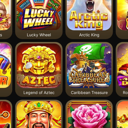
s
Lucky Wheel
Arctic King
Legend of Aztec
Caribbean Treasure
Ro