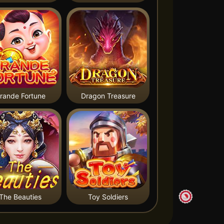
rande Fortune
Dragon Treasure
The Beauties
Toy Soldiers