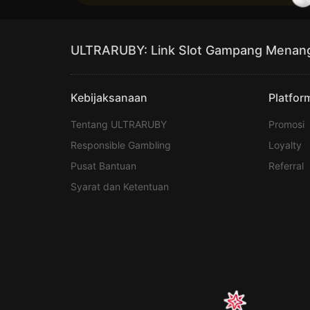
ULTRARUBY: Link Slot Gampang Menang
Kebijaksanaan
Platfor
Tentang ULTRARUBY
Promosi
Responsible Gambling
Loyalty
Pusat Bantuan
Referral
Syarat dan Ketentuan