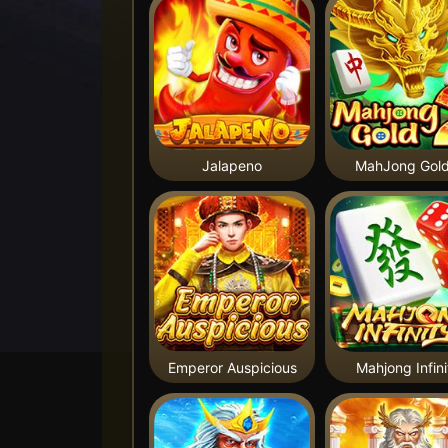
Jalapeno
MahJong Gold
Emperor Auspicious
Mahjong Infini