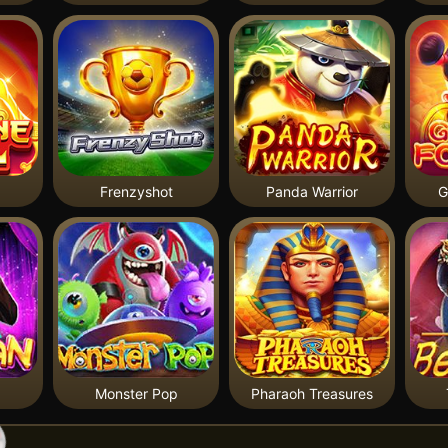
Frenzyshot
Panda Warrior
G
Monster Pop
Pharaoh Treasures