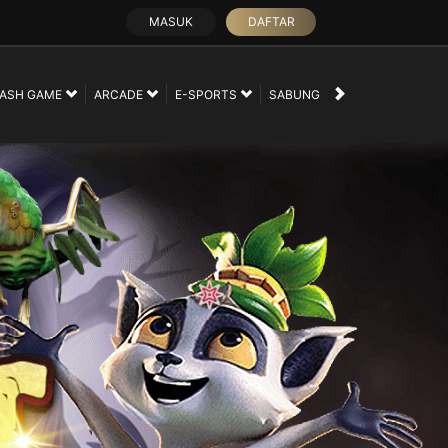
MASUK
DAFTAR
ASH GAME
ARCADE
E-SPORTS
SABUNG AYAM
PROMOSI