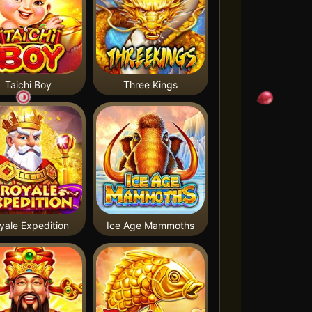
Taichi Boy
Three Kings
yale Expedition
Ice Age Mammoths