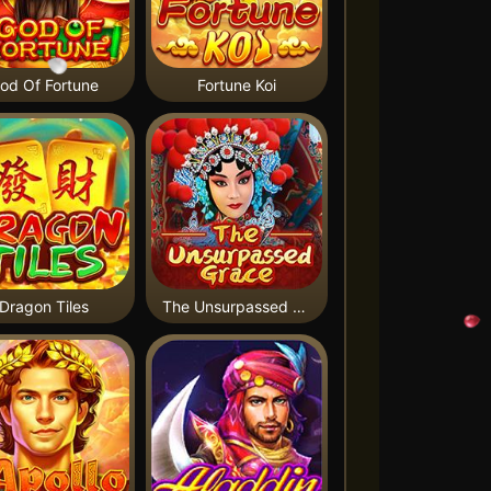
od Of Fortune
Fortune Koi
Dragon Tiles
The Unsurpassed Grace