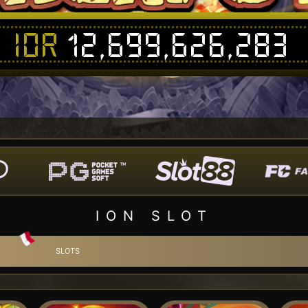
IDR
12,699,626,283
ION SLOT
SLOTS