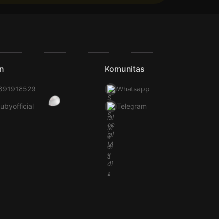
n
Komunitas
891918529
Whatsapp
ubyofficial
Telegram