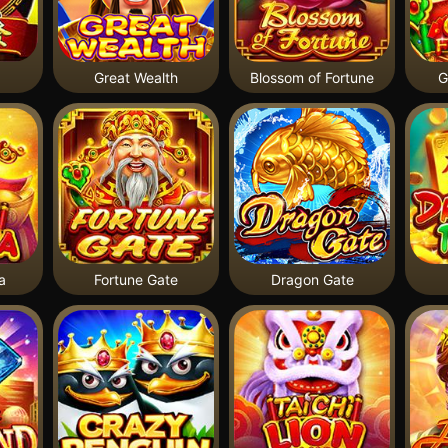
Great Wealth
Blossom of Fortune
G
a
Fortune Gate
Dragon Gate