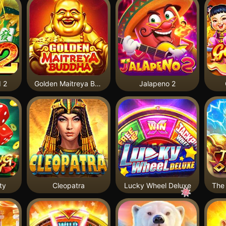
 2
Golden Maitreya Buddha
Jalapeno 2
ty
Cleopatra
Lucky Wheel Deluxe