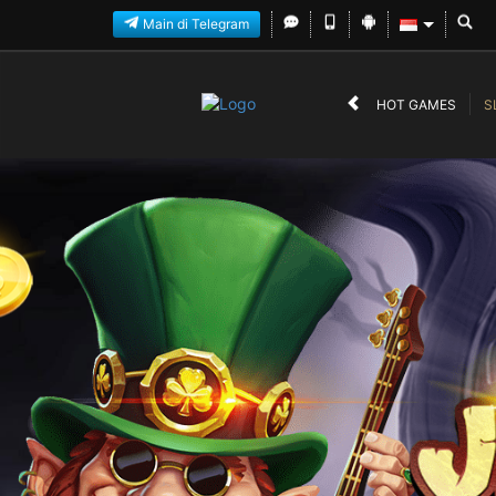
Main di Telegram
HOT GAMES
S