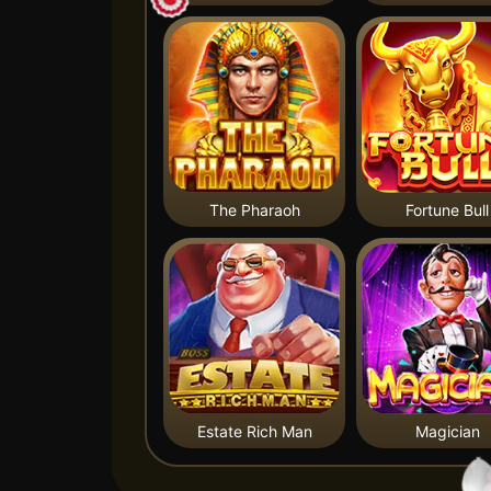
The Pharaoh
Fortune Bull
Estate Rich Man
Magician