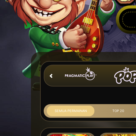
SEMUA PERMAINAN
TOP 20