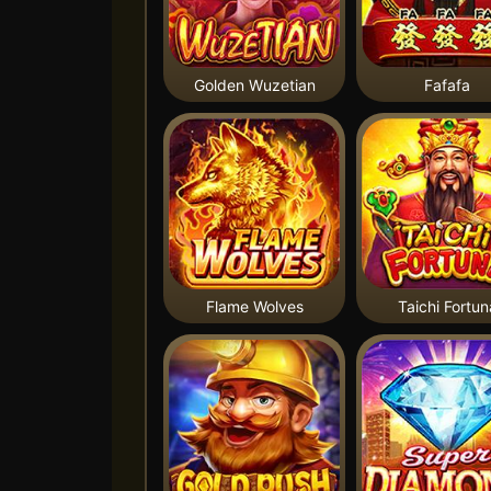
Golden Wuzetian
Fafafa
Flame Wolves
Taichi Fortun