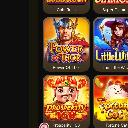
Gold Rush
Super Diamo
Power Of Thor
The LIttle Wit
Prosperity 168
Fortune Cat