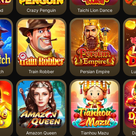
nd
Crazy Penguin
Taichi Lion Dance
ch
Train Robber
Persian Empire
Lu
Amazon Queen
Tianhou Mazu
D