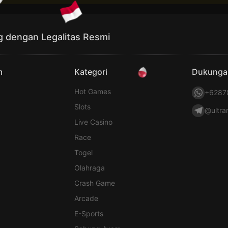
 dengan Legalitas Resmi
m
Kategori
Dukunga
Hot Games
+6287
Slots
@ultrar
Live Casino
Race
Togel
Olahraga
Crash Game
Arcade
E-Sports