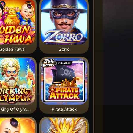
Golden Fuwa
Zorro
The King Of Olympus
Pirate Attack