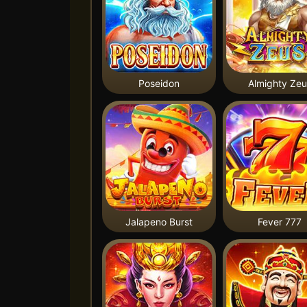
Poseidon
Almighty Zeu
Jalapeno Burst
Fever 777