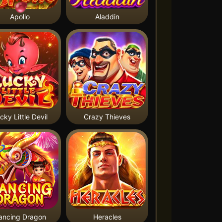
Apollo
Aladdin
cky Little Devil
Crazy Thieves
ancing Dragon
Heracles