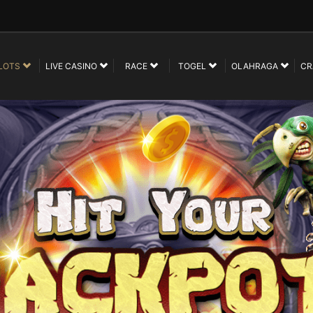
LOTS
LIVE CASINO
RACE
TOGEL
OLAHRAGA
CR