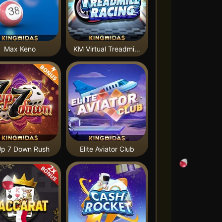
Max Keno
KM Virtual Treadmill Racing
Up 7 Down Rush
Elite Aviator Club