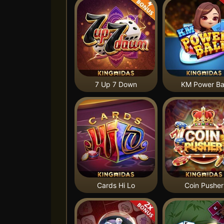
7 Up 7 Down
KM Power Bal
Cards Hi Lo
Coin Pusher