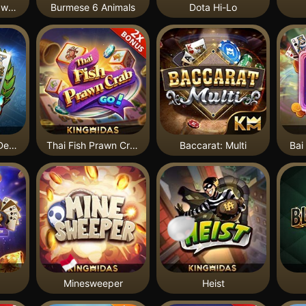
Vietnam Fish Prawn Crab
Burmese 6 Animals
Dota Hi-Lo
Kingmaker Pok Deng
Thai Fish Prawn Crab GO!
Baccarat: Multi
Bai
Minesweeper
Heist