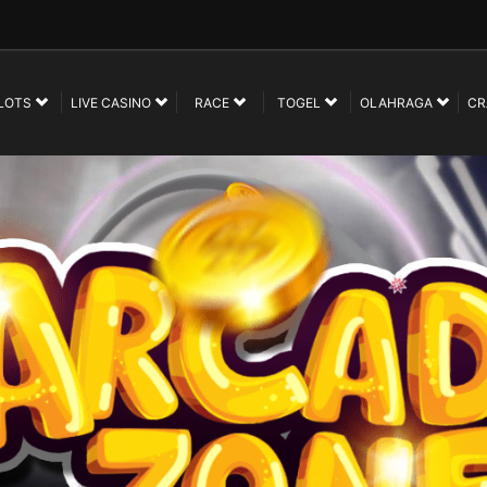
LOTS
LIVE CASINO
RACE
TOGEL
OLAHRAGA
CR