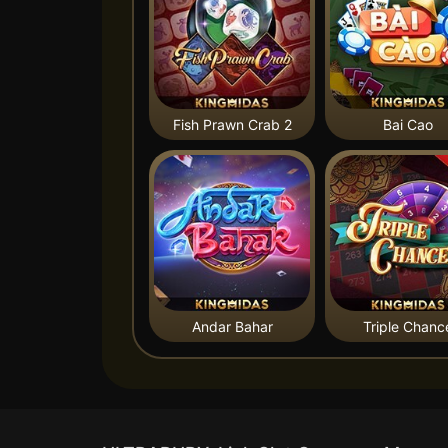
Fish Prawn Crab 2
Bai Cao
Andar Bahar
Triple Chanc