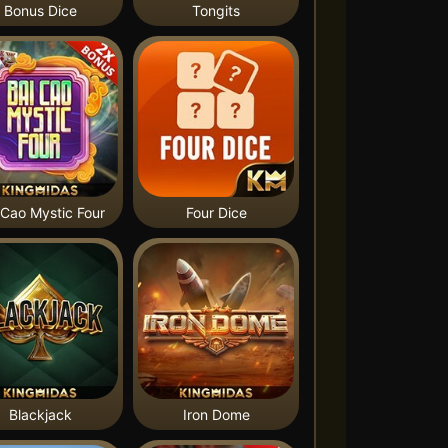
Bonus Dice
Tongits
 Cao Mystic Four
Four Dice
Blackjack
Iron Dome