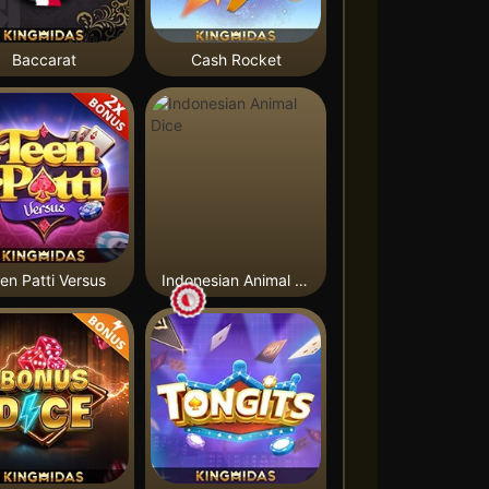
Baccarat
Cash Rocket
en Patti Versus
Indonesian Animal Dice