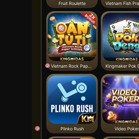
Fruit Roulette
Vietnam Rock Paper Scissors
Plinko Rush
Video Poker