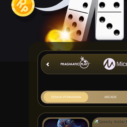
SEMUA PERMAINAN
ARCADE