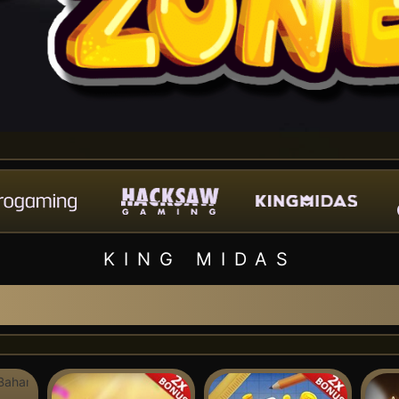
KING MIDAS