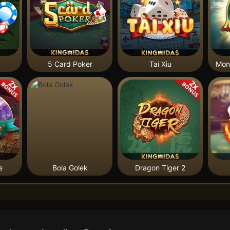
5 Card Poker
Tai Xiu
e
Bola Golek
Dragon Tiger 2