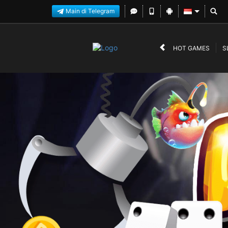
Main di Telegram
HOT GAMES
S