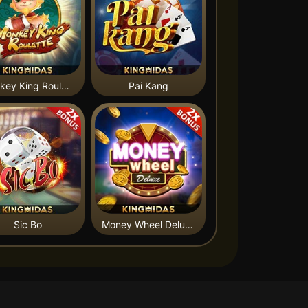
Monkey King Roulette
Pai Kang
Sic Bo
Money Wheel Deluxe