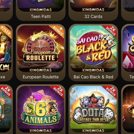
Teen Patti
32 Cards
uxe
European Roulette
Bai Cao Black & Red
Te