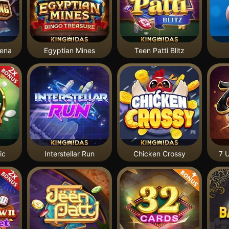
rena
Egyptian Mines
Teen Patti Blitz
ic
Interstellar Run
Chicken Crossy
7 