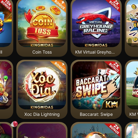
l
Coin Toss
KM Virtual Greyhound Racing
Xoc Dia Lightning
Baccarat: Swipe