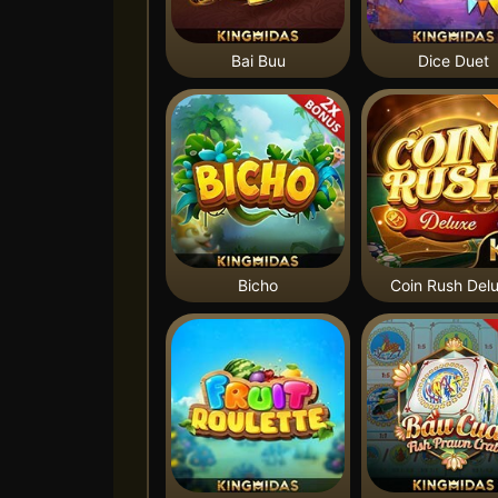
Bai Buu
Dice Duet
Bicho
Coin Rush Del