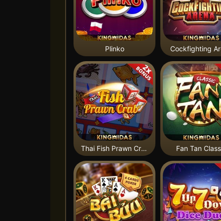
Plinko
Cockfighting A
Thai Fish Prawn Crab
Fan Tan Class