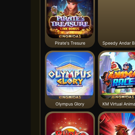
Pirate's Tresure
Speedy Andar B
Olympus Glory