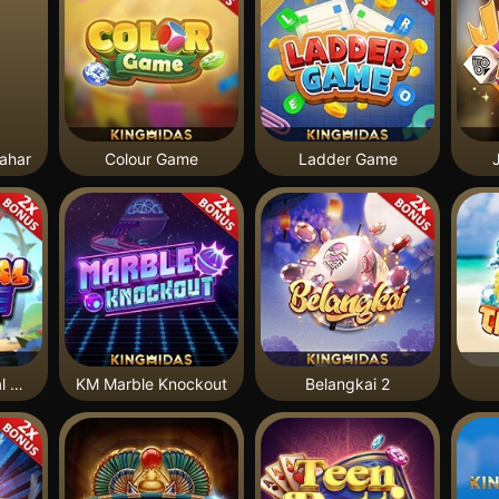
ahar
Colour Game
Ladder Game
KM Virtual Animal Race
KM Marble Knockout
Belangkai 2