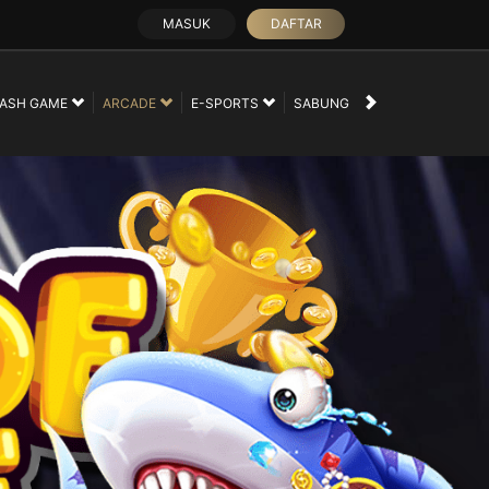
MASUK
DAFTAR
ASH GAME
ARCADE
E-SPORTS
SABUNG AYAM
PROMOSI