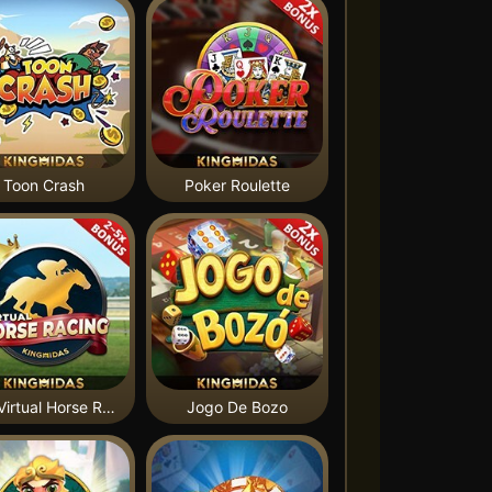
Toon Crash
Poker Roulette
KM Virtual Horse Racing
Jogo De Bozo