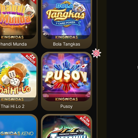
Jhandi Munda
Bola Tangkas
Thai Hi Lo 2
Pusoy